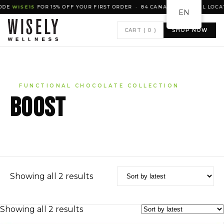
DE
WISE15
FOR 15% OFF YOUR FIRST ORDER · 84 CANADIAN RETAIL LOCAT
EN
CART (
0
)
SHOP NOW
FUNCTIONAL CHOCOLATE COLLECTION
BOOST
Sorted
Showing all 2 results
by
latest
Sorted
Showing all 2 results
by