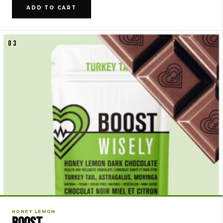
ADD TO CART
03
HONEY LEMON