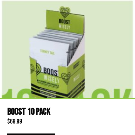
latest
BOOST 10 PACK
$
69.99