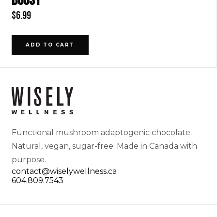
BOOST
$
6.99
ADD TO CART
Functional mushroom adaptogenic chocolate.
Natural, vegan, sugar-free. Made in Canada with
purpose.
contact@wiselywellness.ca
604.809.7543