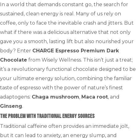
In a world that demands constant go, the search for
sustained, clean energy is real. Many of us rely on
coffee, only to face the inevitable crash and jitters. But
what if there was a delicious alternative that not only
gave you a smooth, lasting lift but also nourished your
body? Enter
CHARGE Espresso Premium Dark
Chocolate
from Wisely Wellness. This isn’t just a treat;
it’s a revolutionary functional chocolate designed to be
your ultimate energy solution, combining the familiar
taste of espresso with the power of nature’s finest
adaptogens:
Chaga mushroom
,
Maca root
, and
Ginseng
.
The Problem with Traditional Energy Sources
Traditional caffeine often provides an immediate jolt,
but it can lead to anxiety, an energy slump, and