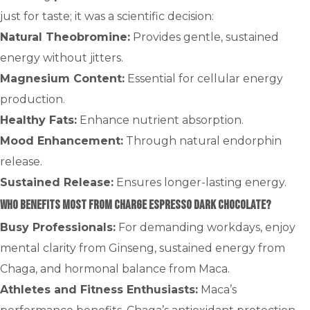
just for taste; it was a scientific decision:
Natural Theobromine:
Provides gentle, sustained
energy without jitters.
Magnesium Content:
Essential for cellular energy
production.
Healthy Fats:
Enhance nutrient absorption.
Mood Enhancement:
Through natural endorphin
release.
Sustained Release:
Ensures longer-lasting energy.
Who Benefits Most from CHARGE Espresso Dark Chocolate?
Busy Professionals:
For demanding workdays, enjoy
mental clarity from Ginseng, sustained energy from
Chaga, and hormonal balance from Maca.
Athletes and Fitness Enthusiasts:
Maca’s