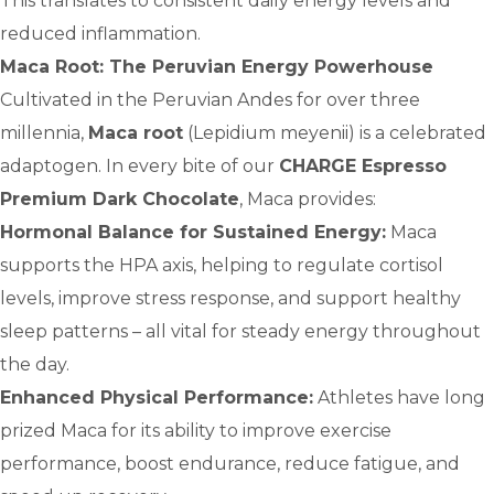
This translates to consistent daily energy levels and
reduced inflammation.
Maca Root: The Peruvian Energy Powerhouse
Cultivated in the Peruvian Andes for over three
millennia,
Maca root
(Lepidium meyenii) is a celebrated
adaptogen. In every bite of our
CHARGE Espresso
Premium Dark Chocolate
, Maca provides:
Hormonal Balance for Sustained Energy:
Maca
supports the HPA axis, helping to regulate cortisol
levels, improve stress response, and support healthy
sleep patterns – all vital for steady energy throughout
the day.
Enhanced Physical Performance:
Athletes have long
prized Maca for its ability to improve exercise
performance, boost endurance, reduce fatigue, and