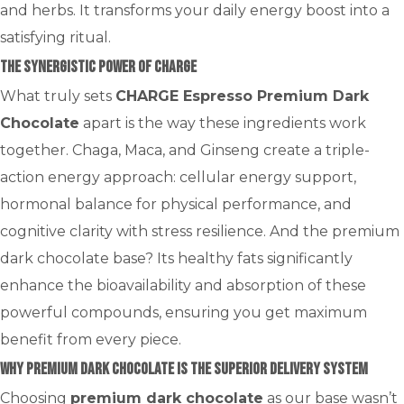
and herbs. It transforms your daily energy boost into a
satisfying ritual.
The Synergistic Power of CHARGE
What truly sets
CHARGE Espresso Premium Dark
Chocolate
apart is the way these ingredients work
together. Chaga, Maca, and Ginseng create a triple-
action energy approach: cellular energy support,
hormonal balance for physical performance, and
cognitive clarity with stress resilience. And the premium
dark chocolate base? Its healthy fats significantly
enhance the bioavailability and absorption of these
powerful compounds, ensuring you get maximum
benefit from every piece.
Why Premium Dark Chocolate is the Superior Delivery System
Choosing
premium dark chocolate
as our base wasn’t