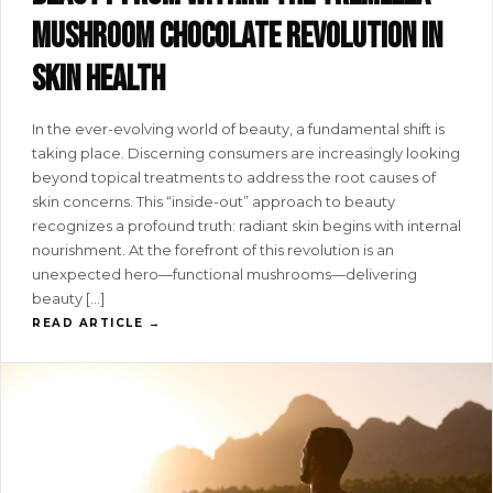
mushroom chocolate revolution in
skin health
In the ever-evolving world of beauty, a fundamental shift is
taking place. Discerning consumers are increasingly looking
beyond topical treatments to address the root causes of
skin concerns. This “inside-out” approach to beauty
recognizes a profound truth: radiant skin begins with internal
nourishment. At the forefront of this revolution is an
unexpected hero—functional mushrooms—delivering
beauty […]
READ ARTICLE →