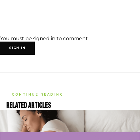
You must be signed in to comment.
SIGN IN
CONTINUE READING
Related articles