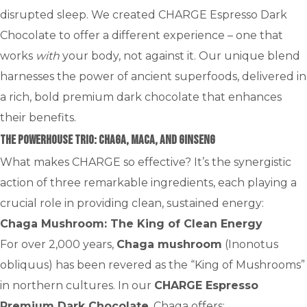
disrupted sleep. We created CHARGE Espresso Dark
Chocolate to offer a different experience – one that
works
with
your body, not against it. Our unique blend
harnesses the power of ancient superfoods, delivered in
a rich, bold premium dark chocolate that enhances
their benefits.
The Powerhouse Trio: Chaga, Maca, and Ginseng
What makes CHARGE so effective? It’s the synergistic
action of three remarkable ingredients, each playing a
crucial role in providing clean, sustained energy:
Chaga Mushroom: The King of Clean Energy
For over 2,000 years,
Chaga mushroom
(Inonotus
obliquus) has been revered as the “King of Mushrooms”
in northern cultures. In our
CHARGE Espresso
Premium Dark Chocolate
, Chaga offers: