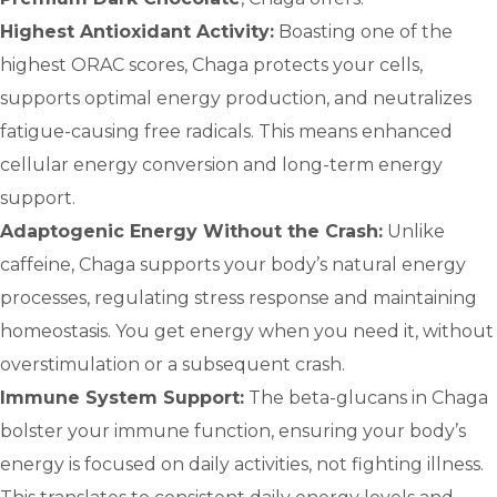
Highest Antioxidant Activity:
Boasting one of the
highest ORAC scores, Chaga protects your cells,
supports optimal energy production, and neutralizes
fatigue-causing free radicals. This means enhanced
cellular energy conversion and long-term energy
support.
Adaptogenic Energy Without the Crash:
Unlike
caffeine, Chaga supports your body’s natural energy
processes, regulating stress response and maintaining
homeostasis. You get energy when you need it, without
overstimulation or a subsequent crash.
Immune System Support:
The beta-glucans in Chaga
bolster your immune function, ensuring your body’s
energy is focused on daily activities, not fighting illness.