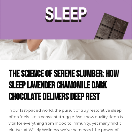
The science of serene slumber: how
SLEEP lavender chamomile dark
chocolate delivers deep rest
In our fast-paced world, the pursuit of truly restorative sleep
often feels like a constant struggle. We know quality sleep is
vital for everything from mood to immunity, yet many find it
elusive. At Wisely Wellness, we’ve harnessed the power of