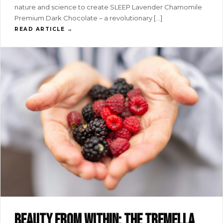
nature and science to create SLEEP Lavender Chamomile
Premium Dark Chocolate – a revolutionary […]
READ ARTICLE →
Beauty from within: the tremella