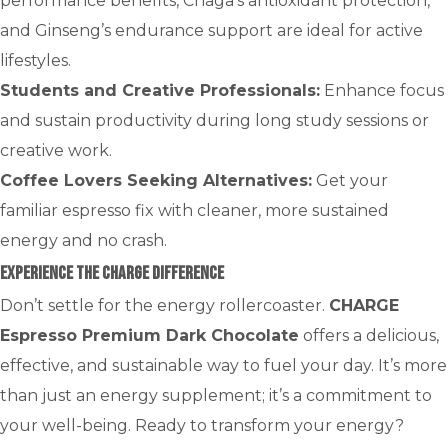
performance benefits, Chaga’s antioxidant protection,
and Ginseng’s endurance support are ideal for active
lifestyles.
Students and Creative Professionals:
Enhance focus
and sustain productivity during long study sessions or
creative work.
Coffee Lovers Seeking Alternatives:
Get your
familiar espresso fix with cleaner, more sustained
energy and no crash.
Experience the CHARGE Difference
Don’t settle for the energy rollercoaster.
CHARGE
Espresso Premium Dark Chocolate
offers a delicious,
effective, and sustainable way to fuel your day. It’s more
than just an energy supplement; it’s a commitment to
your well-being. Ready to transform your energy?