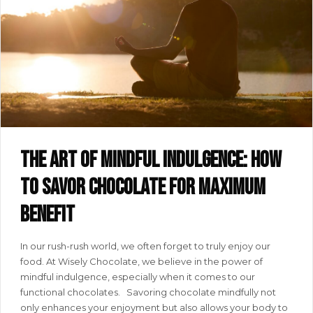
The art of mindful indulgence: how
to savor chocolate for maximum
benefit
In our rush-rush world, we often forget to truly enjoy our
food. At Wisely Chocolate, we believe in the power of
mindful indulgence, especially when it comes to our
functional chocolates. Savoring chocolate mindfully not
only enhances your enjoyment but also allows your body to