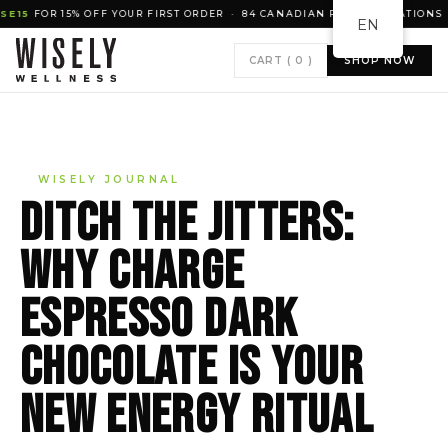
 15% OFF YOUR FIRST ORDER · 84 CANADIAN RETAIL LOCATIONS · NATU
EN
CART (
0
)
SHOP NOW
WISELY JOURNAL
Ditch the jitters:
why CHARGE
espresso dark
chocolate is your
new energy ritual