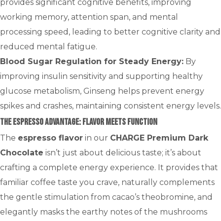
provides significant cognitive benefits, improving
working memory, attention span, and mental
processing speed, leading to better cognitive clarity and
reduced mental fatigue.
Blood Sugar Regulation for Steady Energy:
By
improving insulin sensitivity and supporting healthy
glucose metabolism, Ginseng helps prevent energy
spikes and crashes, maintaining consistent energy levels.
The Espresso Advantage: Flavor Meets Function
The
espresso flavor
in our
CHARGE Premium Dark
Chocolate
isn’t just about delicious taste; it’s about
crafting a complete energy experience. It provides that
familiar coffee taste you crave, naturally complements
the gentle stimulation from cacao’s theobromine, and
elegantly masks the earthy notes of the mushrooms