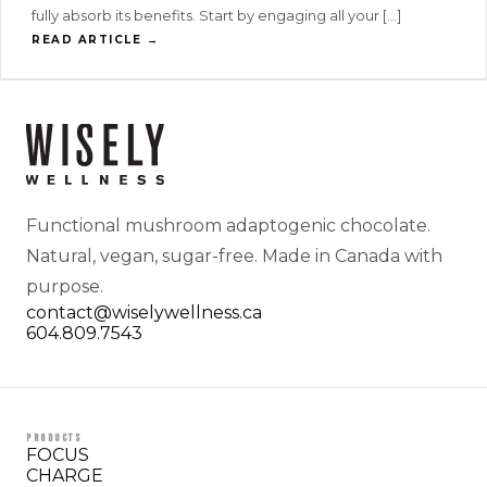
fully absorb its benefits. Start by engaging all your […]
READ ARTICLE →
Functional mushroom adaptogenic chocolate.
Natural, vegan, sugar-free. Made in Canada with
purpose.
contact@wiselywellness.ca
604.809.7543
PRODUCTS
FOCUS
CHARGE