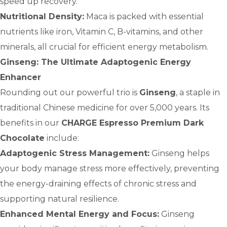
speed up recovery.
Nutritional Density:
Maca is packed with essential
nutrients like iron, Vitamin C, B-vitamins, and other
minerals, all crucial for efficient energy metabolism.
Ginseng: The Ultimate Adaptogenic Energy
Enhancer
Rounding out our powerful trio is
Ginseng
, a staple in
traditional Chinese medicine for over 5,000 years. Its
benefits in our
CHARGE Espresso Premium Dark
Chocolate
include:
Adaptogenic Stress Management:
Ginseng helps
your body manage stress more effectively, preventing
the energy-draining effects of chronic stress and
supporting natural resilience.
Enhanced Mental Energy and Focus:
Ginseng