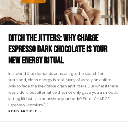
Ditch the jitters: why CHARGE
espresso dark chocolate is your
new energy ritual
In a world that demands constant go, the search for
sustained, clean energy is real. Many of us rely on coffee,
only to face the inevitable crash and jitters. But what if there
was a delicious alternative that not only gave you a smooth,
lasting lift but also nourished your body? Enter CHARGE
Espresso Premium […]
READ ARTICLE →