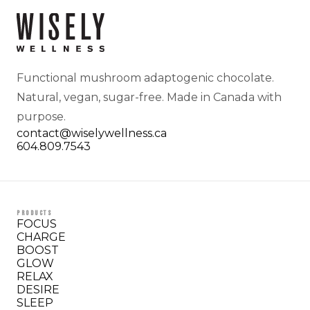
Functional mushroom adaptogenic chocolate.
Natural, vegan, sugar-free. Made in Canada with
purpose.
contact@wiselywellness.ca
604.809.7543
PRODUCTS
FOCUS
CHARGE
BOOST
GLOW
RELAX
DESIRE
SLEEP