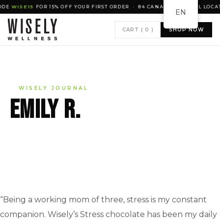
WISE15
FOR 15% OFF YOUR FIRST ORDER · 84 CANADIAN RETAIL LOCATIO
EN
CART (
0
)
SHOP NOW
WISELY JOURNAL
Emily R.
“Being a working mom of three, stress is my constant
companion. Wisely’s Stress chocolate has been my daily