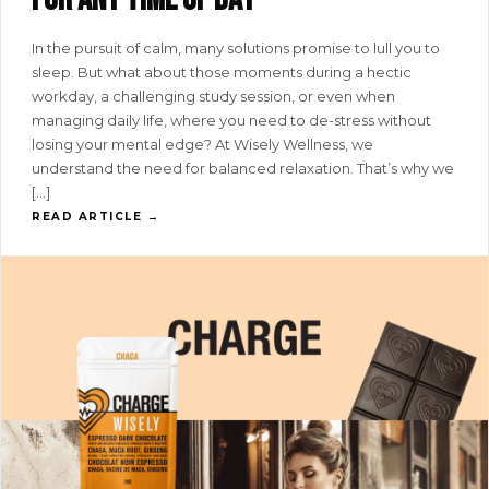
In the pursuit of calm, many solutions promise to lull you to
sleep. But what about those moments during a hectic
workday, a challenging study session, or even when
managing daily life, where you need to de-stress without
losing your mental edge? At Wisely Wellness, we
understand the need for balanced relaxation. That’s why we
[…]
READ ARTICLE →