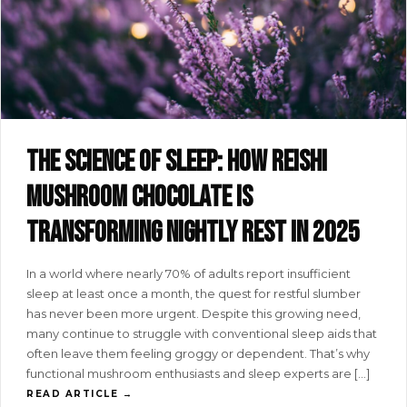
The science of sleep: how reishi
mushroom chocolate is
transforming nightly rest in 2025
In a world where nearly 70% of adults report insufficient
sleep at least once a month, the quest for restful slumber
has never been more urgent. Despite this growing need,
many continue to struggle with conventional sleep aids that
often leave them feeling groggy or dependent. That’s why
functional mushroom enthusiasts and sleep experts are […]
READ ARTICLE →