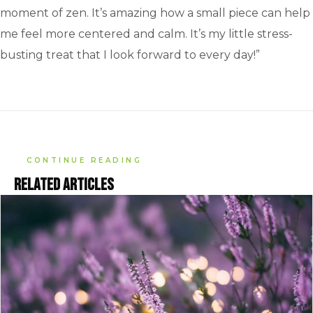
moment of zen. It’s amazing how a small piece can help
me feel more centered and calm. It’s my little stress-
busting treat that I look forward to every day!”
CONTINUE READING
Related articles