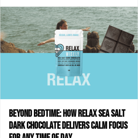
Beyond bedtime: how RELAX sea salt
dark chocolate delivers calm focus
for any time of day