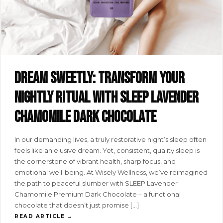
Dream sweetly: transform your
nightly ritual with SLEEP lavender
chamomile dark chocolate
In our demanding lives, a truly restorative night’s sleep often
feels like an elusive dream. Yet, consistent, quality sleep is
the cornerstone of vibrant health, sharp focus, and
emotional well-being. At Wisely Wellness, we’ve reimagined
the path to peaceful slumber with SLEEP Lavender
Chamomile Premium Dark Chocolate – a functional
chocolate that doesn’t just promise […]
READ ARTICLE →