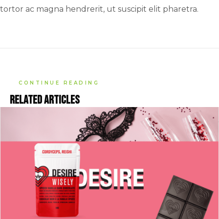
tortor ac magna hendrerit, ut suscipit elit pharetra.
CONTINUE READING
Related articles