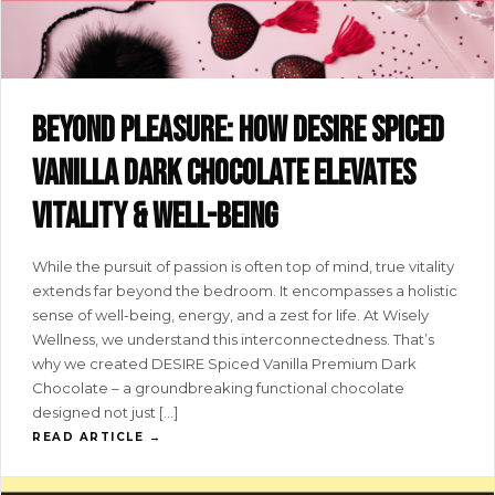
Beyond pleasure: how DESIRE spiced
vanilla dark chocolate elevates
vitality & well-being
While the pursuit of passion is often top of mind, true vitality
extends far beyond the bedroom. It encompasses a holistic
sense of well-being, energy, and a zest for life. At Wisely
Wellness, we understand this interconnectedness. That’s
why we created DESIRE Spiced Vanilla Premium Dark
Chocolate – a groundbreaking functional chocolate
designed not just […]
READ ARTICLE →