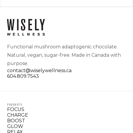
Functional mushroom adaptogenic chocolate.
Natural, vegan, sugar-free. Made in Canada with
purpose.
contact@wiselywellness.ca
604.809.7543
PRODUCTS
FOCUS
CHARGE
BOOST
GLOW
RELAX