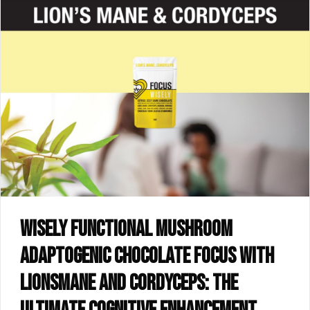
Wisely functional mushroom
adaptogenic chocolate FOCUS with
lionsmane and cordyceps: the