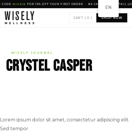
ODE
WISE15
FOR 15% OFF YOUR FIRST ORDER · 84 CANADIAN RETAIL LOCA
EN
CART (
0
)
SHOP NOW
WISELY JOURNAL
Crystel Casper
Lorem ipsum dolor sit amet, consectetur adipiscing elit.
Sed tempor