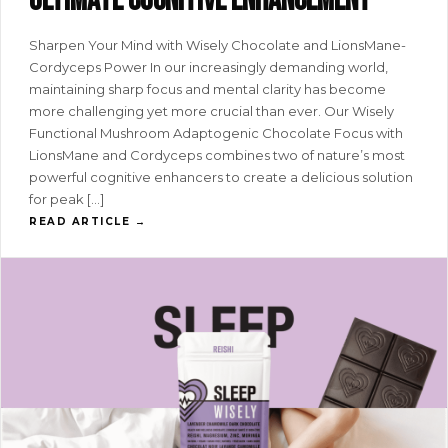
ultimate cognitive enhancement
Sharpen Your Mind with Wisely Chocolate and LionsMane-
Cordyceps Power In our increasingly demanding world,
maintaining sharp focus and mental clarity has become
more challenging yet more crucial than ever. Our Wisely
Functional Mushroom Adaptogenic Chocolate Focus with
LionsMane and Cordyceps combines two of nature’s most
powerful cognitive enhancers to create a delicious solution
for peak […]
READ ARTICLE →