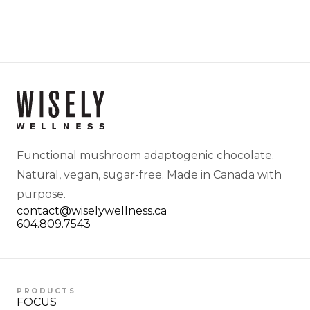
Functional mushroom adaptogenic chocolate.
Natural, vegan, sugar-free. Made in Canada with
purpose.
contact@wiselywellness.ca
604.809.7543
PRODUCTS
FOCUS