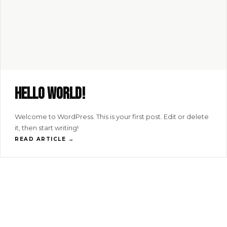
Hello world!
Welcome to WordPress. This is your first post. Edit or delete
it, then start writing!
READ ARTICLE →